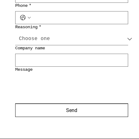
Phone
*
Reasoning
*
Company name
Message
Send