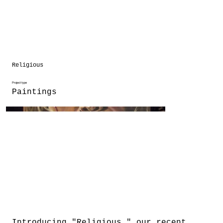
Religious
Project type
Paintings
Introducing "Religious," our recent