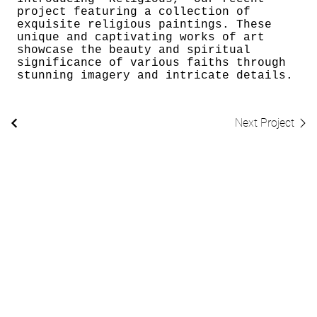
project featuring a collection of
exquisite religious paintings. These
unique and captivating works of art
showcase the beauty and spiritual
significance of various faiths through
stunning imagery and intricate details.
Next Project