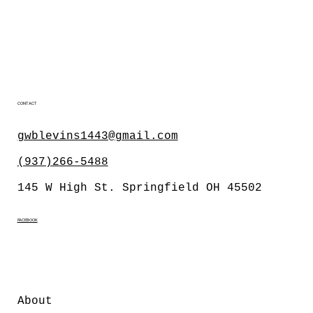
CONTACT
gwblevins1443@gmail.com
(937)266-5488
145 W High St. Springfield OH 45502
FACEBOOK
About