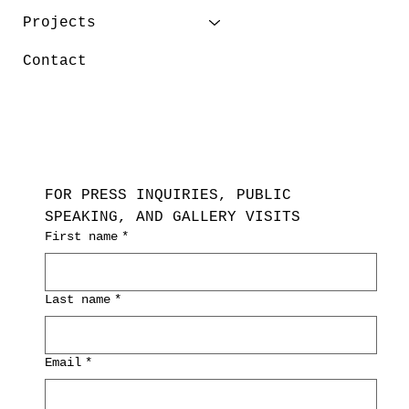
Projects
Contact
FOR PRESS INQUIRIES, PUBLIC 
SPEAKING, AND GALLERY VISITS
First name
*
Last name
*
Email
*