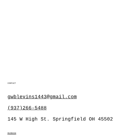
CONTACT
gwblevins1443@gmail.com
(937)266-5488
145 W High St. Springfield OH 45502
FACEBOOK