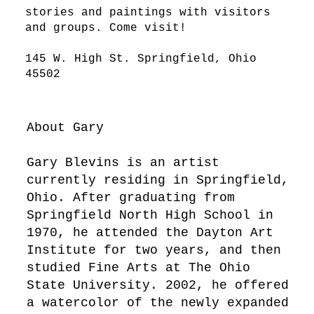
stories and paintings with visitors
and groups. Come visit!
145 W. High St. Springfield, Ohio
45502
About Gary
Gary Blevins is an artist
currently residing in Springfield,
Ohio. After graduating from
Springfield North High School in
1970, he attended the Dayton Art
Institute for two years, and then
studied Fine Arts at The Ohio
State University. 2002, he offered
a watercolor of the newly expanded