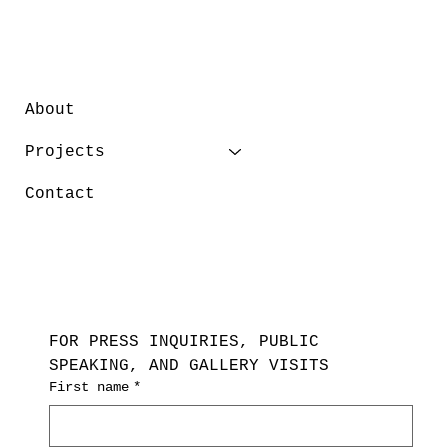
About
Projects
Contact
FOR PRESS INQUIRIES, PUBLIC 
SPEAKING, AND GALLERY VISITS
First name
*