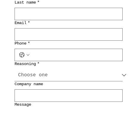
Last name
*
Email
*
Phone
*
Reasoning
*
Company name
Message