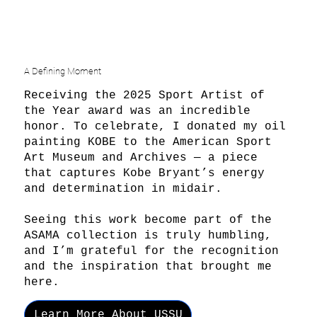
A Defining Moment
Receiving the 2025 Sport Artist of
the Year award was an incredible
honor. To celebrate, I donated my oil
painting KOBE to the American Sport
Art Museum and Archives — a piece
that captures Kobe Bryant’s energy
and determination in midair.
Seeing this work become part of the
ASAMA collection is truly humbling,
and I’m grateful for the recognition
and the inspiration that brought me
here.
Learn More About USSU