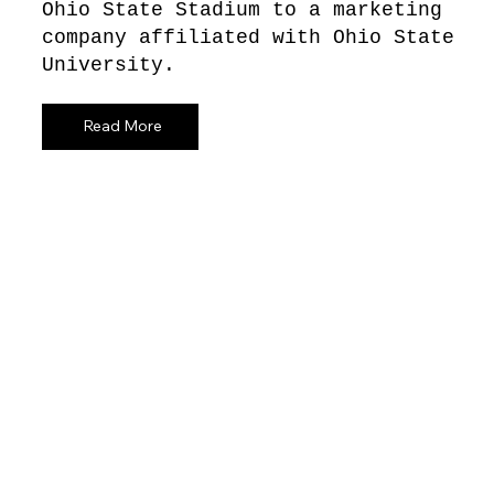
Ohio State Stadium to a marketing
company affiliated with Ohio State
University.
Read More