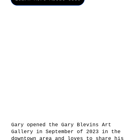
Gary opened the Gary Blevins Art
Gallery in September of 2023 in the
downtown area and loves to share his